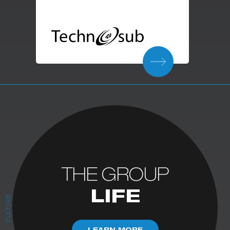
THE GROUP
LIFE
CULTURE