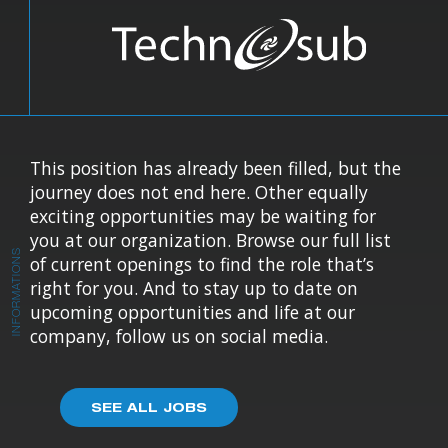
This position has already been filled, but the
journey does not end here. Other equally
exciting opportunities may be waiting for
you at our organization. Browse our full list
INFORMATIONS
of current openings to find the role that’s
right for you. And to stay up to date on
upcoming opportunities and life at our
company, follow us on social media.
SEE ALL JOBS