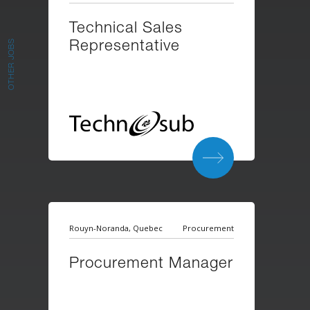
Technical Sales
Representative
OTHER JOBS
Rouyn-Noranda, Quebec
Procurement
Procurement Manager