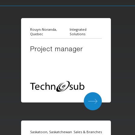
Rouyn-Noranda,
Integrated
Quebec
Solutions
Project manager
Saskatoon, Saskatchewan
Sales & Branches