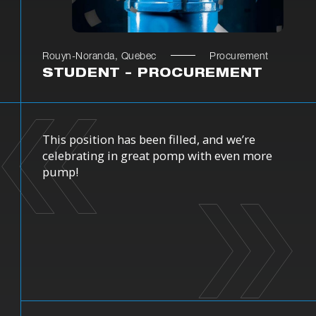
Rouyn-Noranda, Quebec
Procurement
STUDENT – PROCUREMENT
This position has been filled, and we’re
celebrating in great pomp with even more
pump!