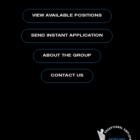
VIEW AVAILABLE POSITIONS
SEND INSTANT APPLICATION
ABOUT THE GROUP
CONTACT US