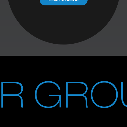
LEARN MORE
UR GRO