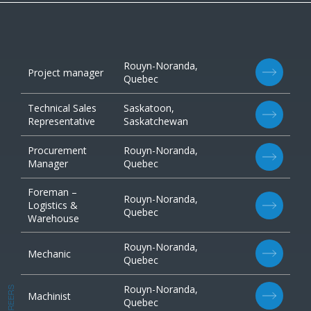
Rouyn-Noranda,
Project manager
Quebec
Technical Sales
Saskatoon,
Representative
Saskatchewan
Procurement
Rouyn-Noranda,
Manager
Quebec
Foreman –
Rouyn-Noranda,
Logistics &
Quebec
Warehouse
Rouyn-Noranda,
Mechanic
Quebec
Rouyn-Noranda,
CAREERS
Machinist
Quebec