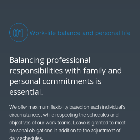
01
Work-life balance and personal life
Balancing professional
responsibilities with family and
personal commitments is
essential.
We offer maximum flexibility based on each individual's
circumstances, while respecting the schedules and
objectives of our work teams. Leave is granted to meet
personal obligations in addition to the adjustment of
daily schedules.