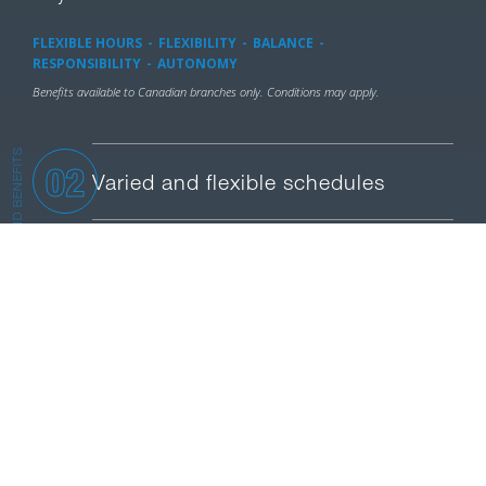
FLEXIBLE HOURS
FLEXIBILITY
BALANCE
RESPONSIBILITY
AUTONOMY
Benefits available to Canadian branches only. Conditions may apply.
PROGRAMS AND BENEFITS
02
Varied and flexible schedules
03
Refund on physical activities
04
Continuous Learning
05
Work-Studies Balance
Purchased Vacation