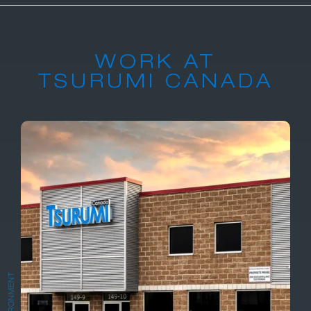
WORK AT
TSURUMI CANADA