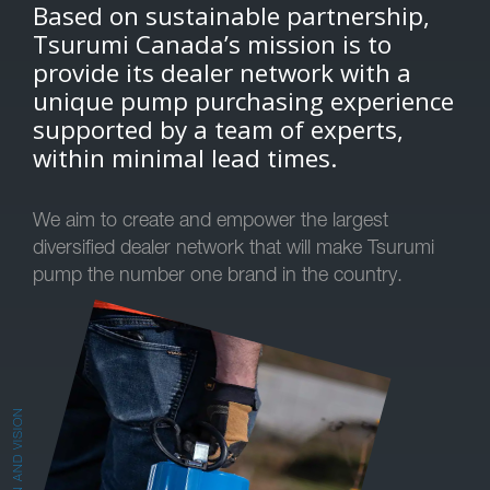
Based on sustainable partnership,
Tsurumi Canada’s mission is to
provide its dealer network with a
unique pump purchasing experience
supported by a team of experts,
within minimal lead times.
We aim to create and empower the largest
diversified dealer network that will make Tsurumi
pump the number one brand in the country.
MISSION AND VISION