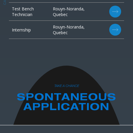
Test Bench
Rouyn-Noranda,
Technician
Quebec
Rouyn-Noranda,
Internship
Quebec
TAKE A CHANCE
SPONTANEOUS
APPLICATION