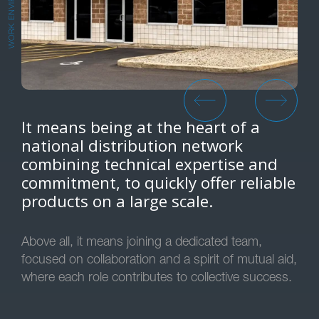
WORK ENVIRONMENT
It means being at the heart of a
national distribution network
combining technical expertise and
commitment, to quickly offer reliable
products on a large scale.
Above all, it means joining a dedicated team,
focused on collaboration and a spirit of mutual aid,
where each role contributes to collective success.